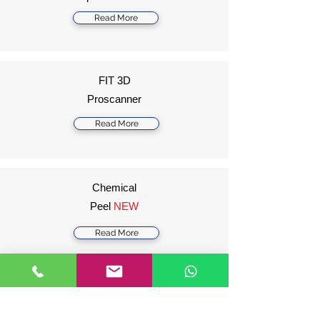
Read More
FIT 3D
Proscanner
Read More
Chemical
Peel
NEW
Read More
Harmony XL
Pro