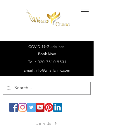
COVID-19 Guidelines
Book Now
Tel :
020 7510 9531
Email : info@wharfclinic.com
Join Us