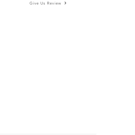
Give Us Review