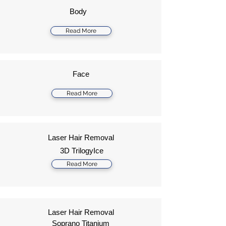
Body
Read More
Face
Read More
Laser Hair Removal
3D TrilogyIce
Read More
Laser Hair Removal
Soprano Titanium