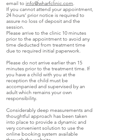
email to
info@wharfclinic.com
.
If you cannot attend your appointment,
24 hours’ prior notice is required to
assure no loss of deposit and the
session.
Please arrive to the clinic 10 minutes
prior to the appointment to avoid any
time deducted from treatment time
due to required initial paperwork.
Please do not arrive earlier than 15
minutes prior to the treatment time. If
you have a child with you at the
reception the child must be
accompanied and supervised by an
adult which remains your own
responsibility.
Considerably deep measurements and
thoughtful approach has been taken
into place to provide a dynamic and
very convenient solution to use the
online booking system available
through the website.