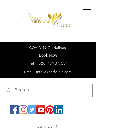
COVID-19 Guidelines
Book Now
Tel :
020 7510 9531
Email : info@wharfclinic.com
Join Us