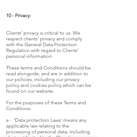
10 - Privacy:
Clients’ privacy is critical to us. We
respect clients’ privacy and comply
with the General Data Protection
Regulation with regard to Clients’
personal information.
These terms and Conditions should be
read alongside, and are in addition to
our policies, including our privacy
policy and cookies policy which can be
found on our website.
For the purposes of these Terms and
Conditions:
a - ‘Data protection Laws’ means any
applicable law relating to the
processing of personal data, including