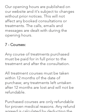
Our opening hours are published on
our website and it's subject to changes
without prior notices. This will not
affect any booked consultations or
treatments. The calls, emails and
messages are dealt with during the
opening hours.
7 - Courses:
Any course of treatments purchased
must be paid for in full prior to the
treatment and after the consultation.
All treatment courses must be taken
within 12 months of the date of
purchase; any treatments left untaken
after 12 months are lost and will not be
refundable.
Purchased courses are only refundable
for proven medical reasons. Any refund
agreed is calculated by deducting the