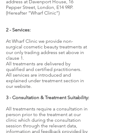
address at Davenport House, 16
Pepper Street, London, E14 9RP.
(Hereafter ”Wharf Clinic”)
2 - Services:
At Wharf Clinic we provide non-
surgical cosmetic beauty treatments at
our only trading address set above in
clause 1.
All treatments are delivered by
qualified and certified practitioners.
All services are introduced and
explained under treatment section in
our website.
3 - Consultation & Treatment Suitability:
All treatments require a consultation in
person prior to the treatment at our
clinic which during the consultation
session through the relevant data,
information and feedback provided by