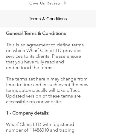
Give Us Review
Terms & Conditions
General Terms & Conditions
This is an agreement to define terms
on which Wharf Clinic LTD provides
services to its clients. Please ensure
that you have fully read and
understood the terms.
The terms set herein may change from
time to time and in such event the new
terms automatically will take effect.
Updated version of these terms are
accessible on our website.
1 - Company details:
Wharf Clinic LTD with registered
number of
11486010
and trading