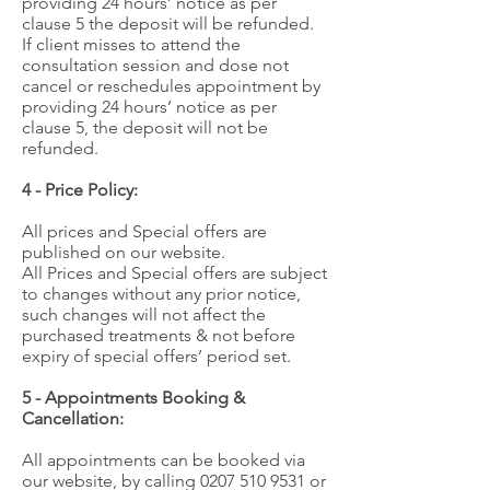
providing 24 hours’ notice as per
clause 5 the deposit will be refunded.
If client misses to attend the
consultation session and dose not
cancel or reschedules appointment by
providing 24 hours’ notice as per
clause 5, the deposit will not be
refunded.
4 - Price Policy:
All prices and Special offers are
published on our website.
All Prices and Special offers are subject
to changes without any prior notice,
such changes will not affect the
purchased treatments & not before
expiry of special offers’ period set.
5 - Appointments Booking &
Cancellation:
All appointments can be booked via
our website, by calling
0207 510 9531
or