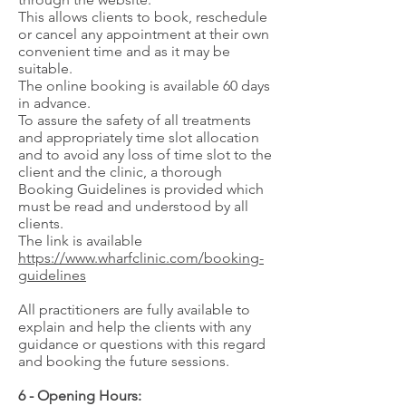
This allows clients to book, reschedule
or cancel any appointment at their own
convenient time and as it may be
suitable.
The online booking is available 60 days
in advance.
To assure the safety of all treatments
and appropriately time slot allocation
and to avoid any loss of time slot to the
client and the clinic, a thorough
Booking Guidelines is provided which
must be read and understood by all
clients.
The link is available
https://www.wharfclinic.com/booking-
guidelines
All practitioners are fully available to
explain and help the clients with any
guidance or questions with this regard
and booking the future sessions.
6 - Opening Hours: