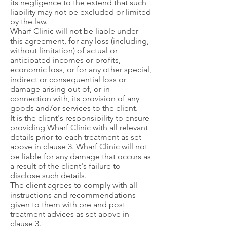
its negligence to the extend that such
liability may not be excluded or limited
by the law.
Wharf Clinic will not be liable under
this agreement, for any loss (including,
without limitation) of actual or
anticipated incomes or profits,
economic loss, or for any other special,
indirect or consequential loss or
damage arising out of, or in
connection with, its provision of any
goods and/or services to the client.
It is the client's responsibility to ensure
providing Wharf Clinic with all relevant
details prior to each treatment as set
above in clause 3. Wharf Clinic will not
be liable for any damage that occurs as
a result of the client's failure to
disclose such details.
The client agrees to comply with all
instructions and recommendations
given to them with pre and post
treatment advices as set above in
clause 3.