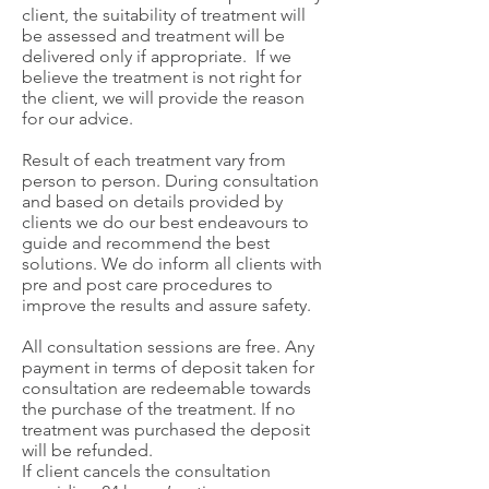
client, the suitability of treatment will
be assessed and treatment will be
delivered only if appropriate. If we
believe the treatment is not right for
the client, we will provide the reason
for our advice.
Result of each treatment vary from
person to person. During consultation
and based on details provided by
clients we do our best endeavours to
guide and recommend the best
solutions. We do inform all clients with
pre and post care procedures to
improve the results and assure safety.
All consultation sessions are free. Any
payment in terms of deposit taken for
consultation are redeemable towards
the purchase of the treatment. If no
treatment was purchased the deposit
will be refunded.
If client cancels the consultation