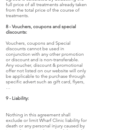
full price of all treatments already taken
from the total price of the course of
treatments.
8 - Vouchers, coupons and special
discounts:
Vouchers, coupons and Special
discounts cannot be used in
conjunction with any other promotion
or discount and is non-transferable.
Any voucher, discount & promotional
offer not listed on our website will only
be applicable to the purchase through
specific advert such as gift card, flyers,
…
9 - Liability:
Nothing in this agreement shall
exclude or limit Wharf Clinic liability for
death or any personal injury caused by