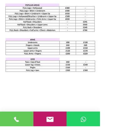
Join our mailing list
Never miss an update