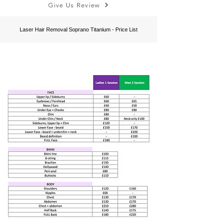
Give Us Review
Laser Hair Removal Soprano Titanium -
Price List