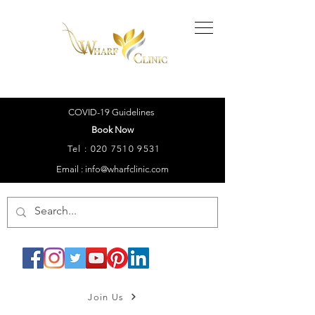
COVID-19 Guidelines
Book Now
Tel :
020 7510 9531
Email : info@wharfclinic.com
Join Us