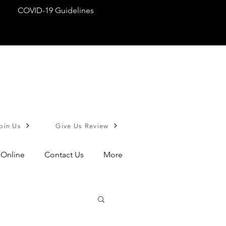
COVID-19 Guidelines
oin Us
Give Us Review
 Online
Contact Us
More