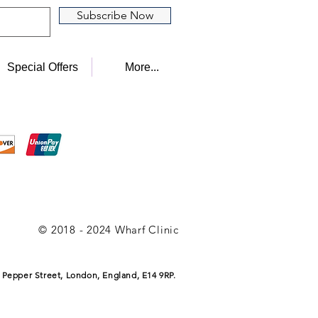
Subscribe Now
Special Offers
More...
© 2018 - 2024 Wharf Clinic
 Pepper Street, London, England, E14 9RP.