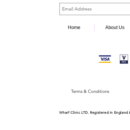
Home
About Us
Terms & Conditions
Wharf Clinic LTD. Registered in England