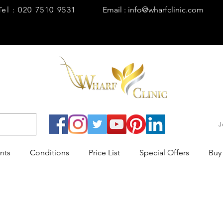
Tel : 020 7510 9531
Email : info@wharfclinic.com
J
nts
Conditions
Price List
Special Offers
Buy