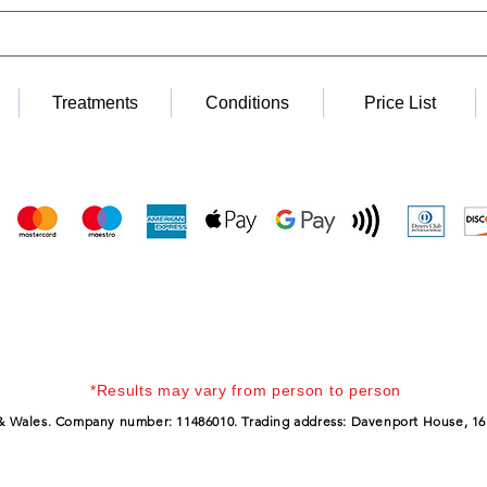
Treatments
Conditions
Price List
*Results may vary from person to person
 & Wales. Company number: 11486010. Trading address: Davenport House, 16