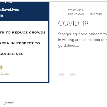
Wharf Clinic
Sep 29, 2020
1 min read
COVID-19
Staggering Appointments to
in waiting area in respect to
guidelines...
n update