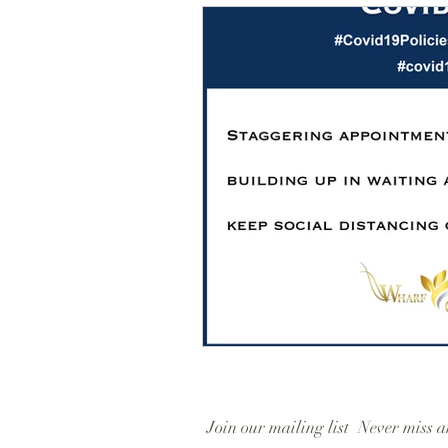
Join our mailing list
Never miss a