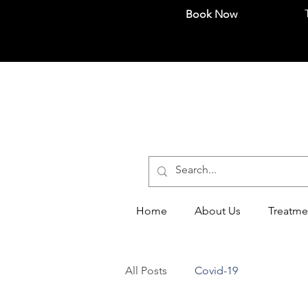
Book Now
Home
About Us
Treatme
All Posts
Covid-19