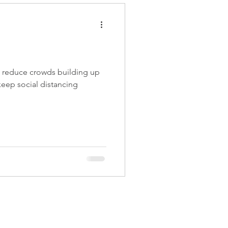
 reduce crowds building up
 keep social distancing