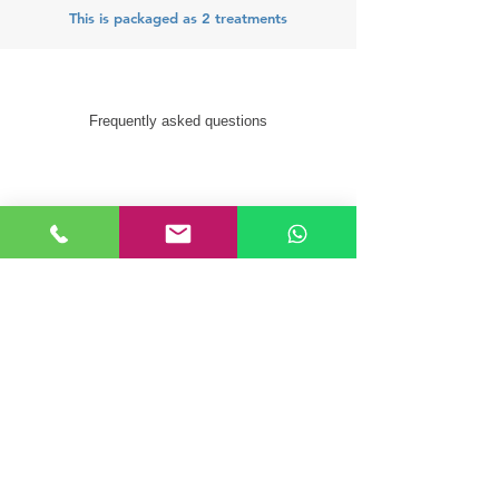
This is packaged as 2 treatments
Frequently asked questions
How many treatments are
recommended?
This is a package of 2 treatments
What results can I expect from
this treatment?
On average you will see a 20% –
40% reduction of the fat in the
localised area. As the body takes