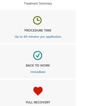
Treatment Summary
PROCEDURE TIME
Up to 60 minutes per application
BACK TO WORK
Immediate
FULL RECOVERY