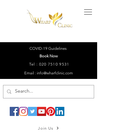
COVID-19 Guidelines
Book Now
Tel :
020 7510 9531
Email : info@wharfclinic.com
Join Us