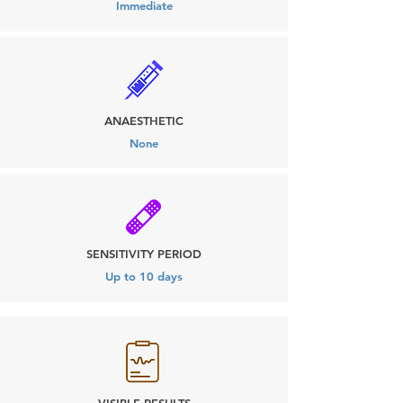
Immediate
ANAESTHETIC
None
SENSITIVITY PERIOD
Up to 10 days