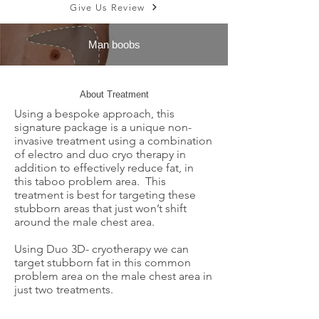
Give Us Review
Man boobs
About Treatment
Using a bespoke approach, this
signature package is a unique non-
invasive treatment using a combination
of electro and duo cryo therapy in
addition to effectively reduce fat, in
this taboo problem area. This
treatment is best for targeting these
stubborn areas that just won’t shift
around the male chest area.
Using Duo 3D- cryotherapy we can
target stubborn fat in this common
problem area on the male chest area in
just two treatments.