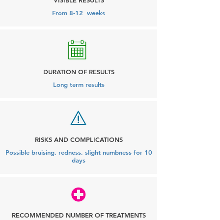
VISIBLE RESULTS
From 8-12 weeks
DURATION OF RESULTS
Long term results
RISKS AND COMPLICATIONS
Possible bruising, redness, slight numbness for 10
days
RECOMMENDED NUMBER OF TREATMENTS