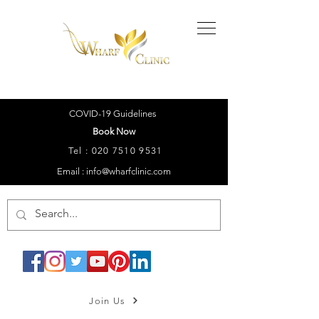
COVID-19 Guidelines
Book Now
Tel :
020 7510 9531
Email : info@wharfclinic.com
Join Us