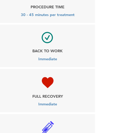
PROCEDURE TIME
30 - 45 minutes per treatment
BACK TO WORK
Immediate
FULL RECOVERY
Immediate