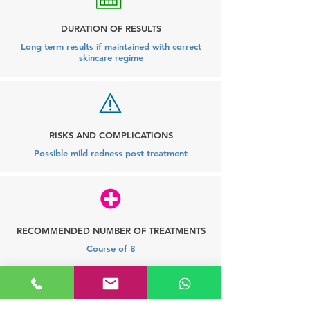
DURATION OF RESULTS
Long term results if maintained with correct
skincare regime
RISKS AND COMPLICATIONS
Possible mild redness post treatment
RECOMMENDED NUMBER OF TREATMENTS
Course of 8
Frequently asked questions