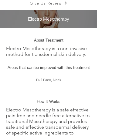
Give Us Review
Electro Mesotherapy
About Treatment
Electro Mesotherapy is a non-invasive
method for transdermal skin delivery.
Areas that can be improved with this treatment
Full Face, Neck
How It Works
Electro Mesotherapy is a safe effective
pain free and needle free alternative to
traditional Mesotherapy and provides
safe and effective transdermal delivery
of specific active ingredients to