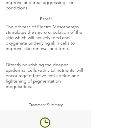
improve and treat aggressing skin
conditions.
Benefit
The process of Electro Mesotherapy
stimulates the micro circulation of the
skin which will actively feed and
oxygenate underlying skin cells to
improve skin renewal and tone.
Directly nourishing the deeper
epidermal cells with vital nutrients, will
encourage effective anti-ageing and
lightening of pigmentation
irregularities.
Treatment Summary