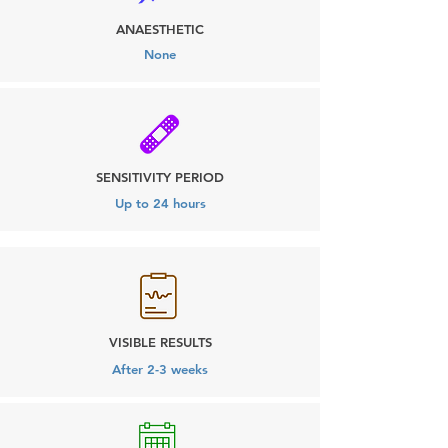
ANAESTHETIC
None
SENSITIVITY PERIOD
Up to 24 hours
VISIBLE RESULTS
After 2-3 weeks